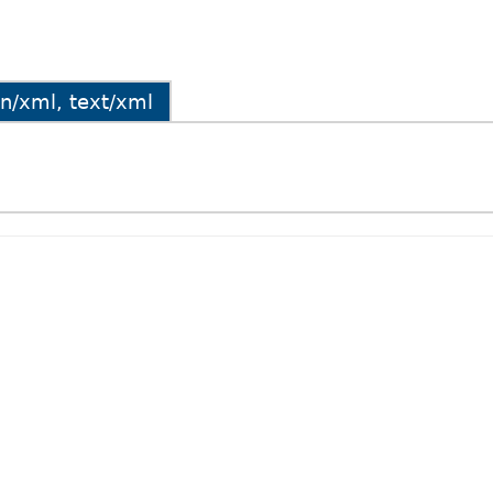
ion/xml, text/xml