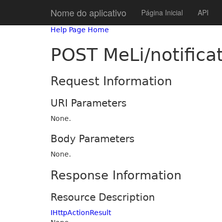
Nome do aplicativo
Página Inicial
API
Help Page Home
POST MeLi/notifica
Request Information
URI Parameters
None.
Body Parameters
None.
Response Information
Resource Description
IHttpActionResult