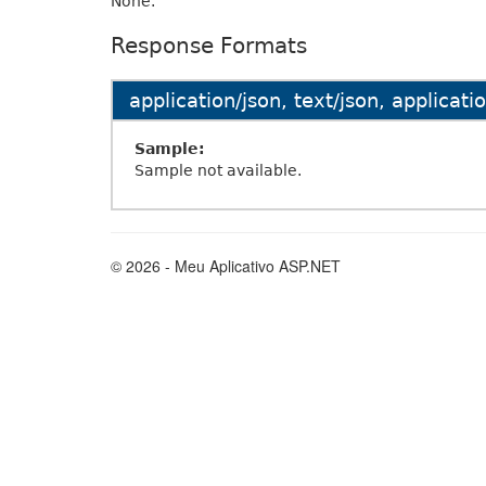
None.
Response Formats
application/json, text/json, applicat
Sample:
Sample not available.
© 2026 - Meu Aplicativo ASP.NET